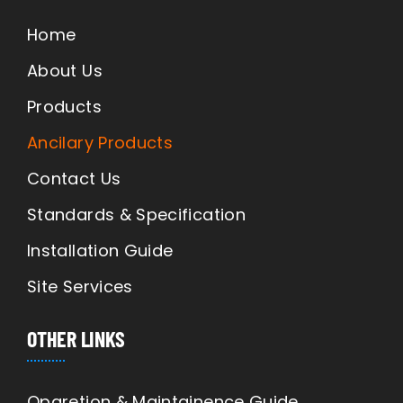
Home
About Us
Products
Ancilary Products
Contact Us
Standards & Specification
Installation Guide
Site Services
OTHER LINKS
Oparetion & Maintainence Guide