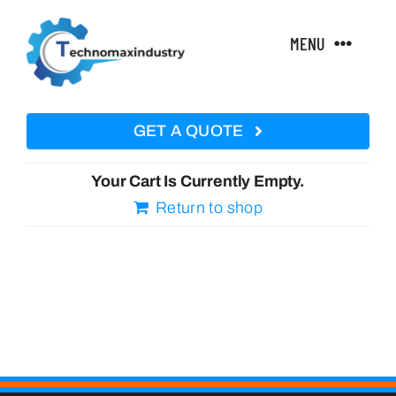
Skip
to
MENU
content
Home
GET A QUOTE
About Us
Your Cart Is Currently Empty.
Return to shop
Technical Features
Products
Courses