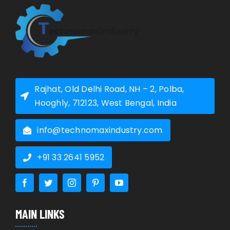
Rajhat, Old Delhi Road, NH – 2, Polba,
Hooghly, 712123, West Bengal, India
info@technomaxindustry.com
+91 33 2641 5952
MAIN LINKS