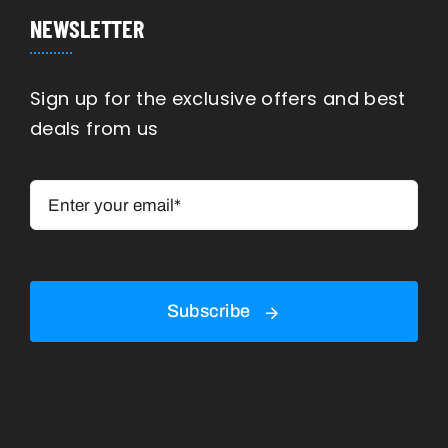
Navigation
Manufacturing
NEWSLETTER
Engineering
Sign up for the exclusive offers and best
deals from us
Construction
Shipping
Rennovation
Subscribe