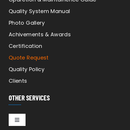
Quality System Manual
Photo Gallery
Achivements & Awards
Certification
Quote Request
Quality Policy
Clients
OTHER SERVICES
Toggle