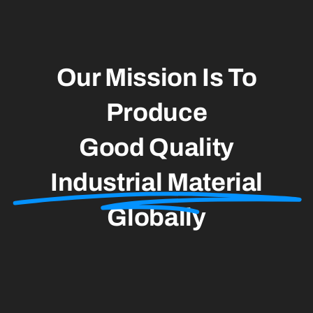
Contact
Our Mission Is To
Produce
Good Quality
Industrial Material
Globally