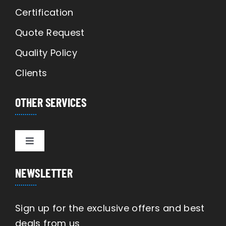
Certification
Quote Request
Quality Policy
Clients
OTHER SERVICES
Toggle
Navigation
Manufacturing
NEWSLETTER
Engineering
Sign up for the exclusive offers and best
deals from us