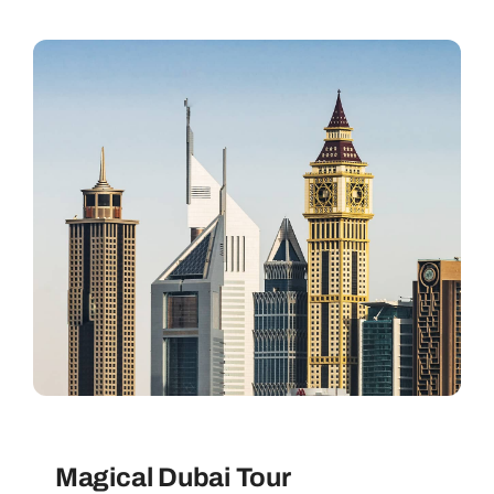
Magical Dubai Tour