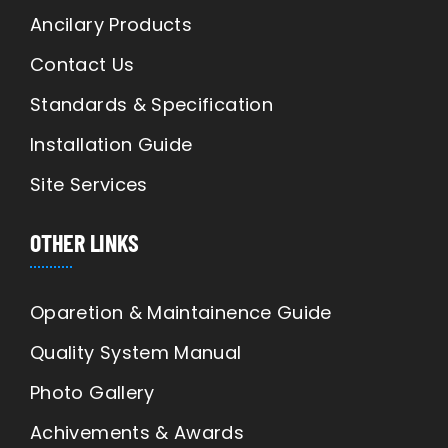
Ancilary Products
Contact Us
Standards & Specification
Installation Guide
Site Services
OTHER LINKS
Oparetion & Maintainence Guide
Quality System Manual
Photo Gallery
Achivements & Awards