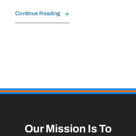
Continue Reading
Our Mission Is To