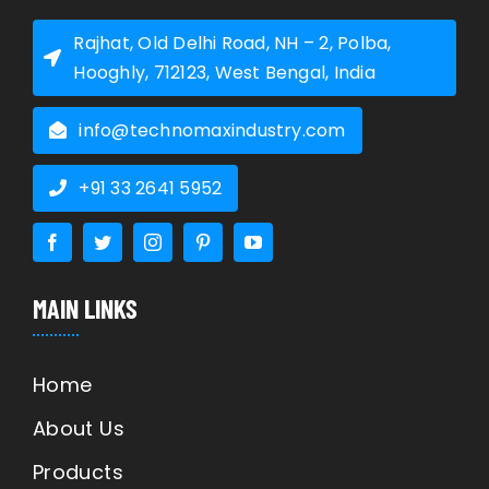
Rajhat, Old Delhi Road, NH – 2, Polba,
Hooghly, 712123, West Bengal, India
info@technomaxindustry.com
+91 33 2641 5952
MAIN LINKS
Home
About Us
Products