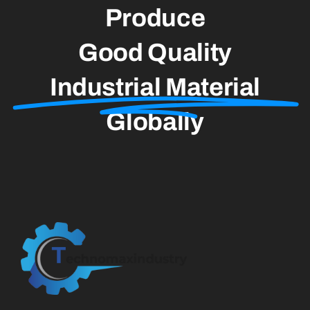
Produce
Good Quality
Industrial Material
Globally