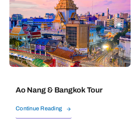
Contact
Ao Nang & Bangkok Tour
Continue Reading