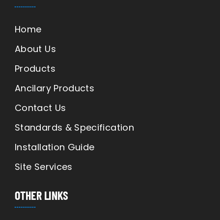
Home
About Us
Products
Ancilary Products
Contact Us
Standards & Specification
Installation Guide
Site Services
OTHER LINKS