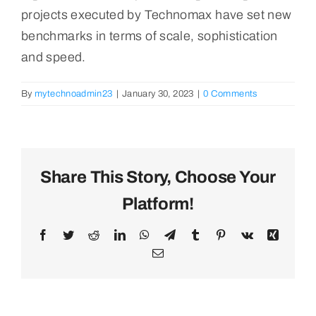
projects executed by Technomax have set new
benchmarks in terms of scale, sophistication
and speed.
By
mytechnoadmin23
|
January 30, 2023
|
0 Comments
Share This Story, Choose Your
Platform!
Facebook
Twitter
Reddit
LinkedIn
WhatsApp
Telegram
Tumblr
Pinterest
Vk
Xing
Email