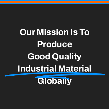
Our Mission Is To
Produce
Good Quality
Industrial Material
Globally