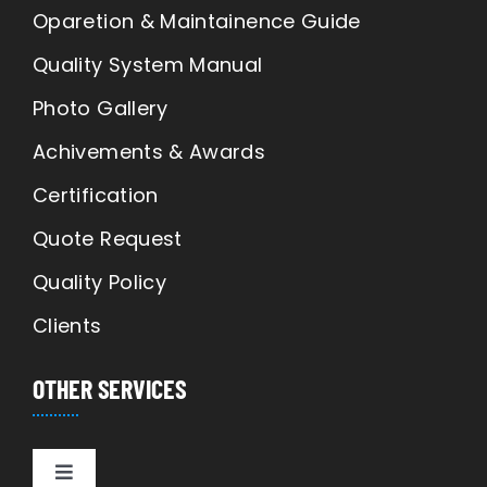
Oparetion & Maintainence Guide
Quality System Manual
Photo Gallery
Achivements & Awards
Certification
Quote Request
Quality Policy
Clients
OTHER SERVICES
Toggle