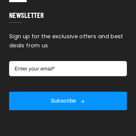
Navigation
Manufacturing
NEWSLETTER
Engineering
Sign up for the exclusive offers and best
deals from us
Construction
Shipping
Rennovation
Subscribe