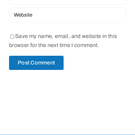
Save my name, email, and website in this
browser for the next time I comment.