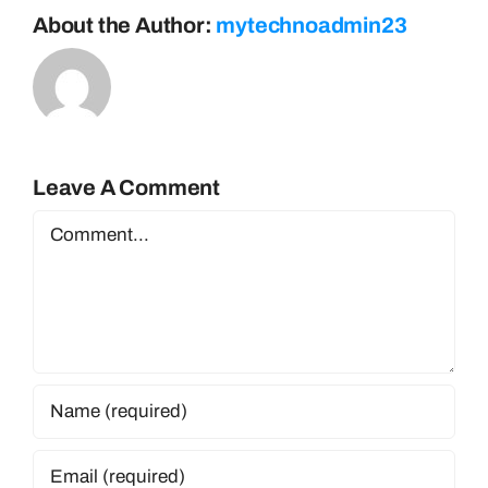
About the Author:
mytechnoadmin23
Leave A Comment
Comment