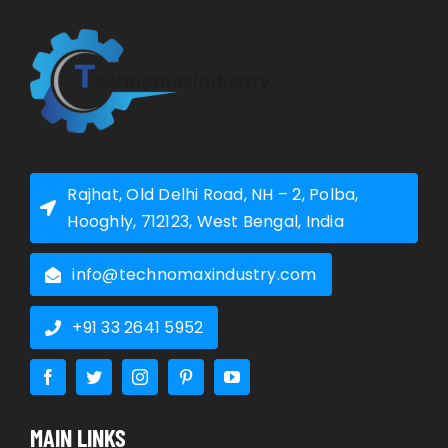
Rajhat, Old Delhi Road, NH – 2, Polba,
Hooghly, 712123, West Bengal, India
info@technomaxindustry.com
+91 33 2641 5952
MAIN LINKS