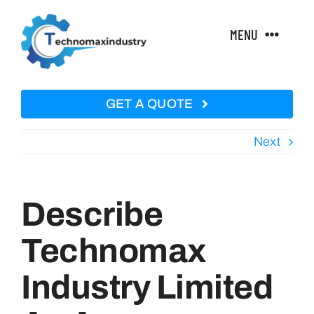
Skip
to
MENU
content
Home
GET A QUOTE
About Us
Next
Technical Features
Describe
Products
Technomax
Industry Limited
Courses