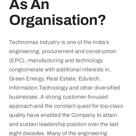
As An
Contact
Organisation?
Technomax Industry is one of the India’s
engineering, procurement and construction
(EPC), manufacturing and technology
conglomerate with additional interests in,
Green Energy, Real Estate, Edutech,
Information Technology and other diversified
businesses. A strong customer-focused
approach and the constant quest for top-class
quality have enabled the Company to attain
and sustain leadership position over the last
eight decades. Many of the engineering